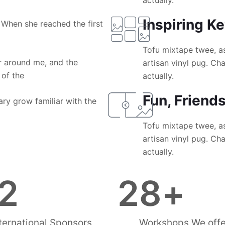
actually.
Inspiring K
 When she reached the first
Tofu mixtape twee, a
 around me, and the
artisan vinyl pug. C
 of the
actually.
Fun, Friend
ary grow familiar with the
Tofu mixtape twee, a
artisan vinyl pug. C
actually.
2
28
+
ternational Sponsors
Workshops We offe