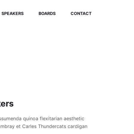
SPEAKERS
BOARDS
CONTACT
kers
ssumenda quinoa flexitarian aesthetic
hambray et Carles Thundercats cardigan