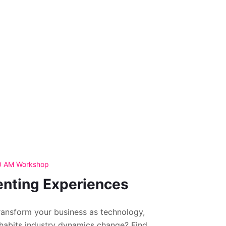
30 AM Workshop
enting Experiences
ansform your business as technology,
habits industry dynamics change? Find