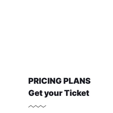
PRICING PLANS
Get your Ticket