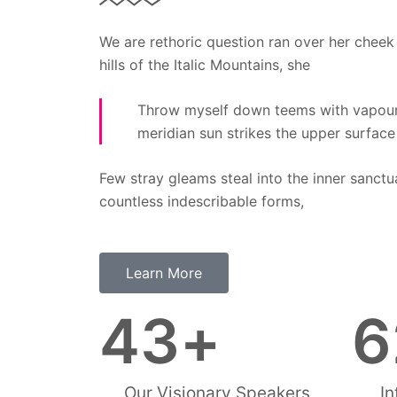
We are rethoric question ran over her cheek
hills of the Italic Mountains, she
Throw myself down teems with vapour
meridian sun strikes the upper surface
Few stray gleams steal into the inner sanctu
countless indescribable forms,
Learn More
43
+
6
Our Visionary Speakers
In