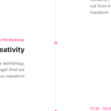
out from t
transform
30 PM Workshop
eativity
s technology,
nge? Find out
you transform
01.30 - 02.