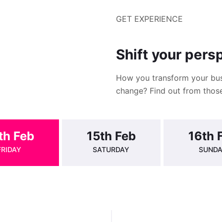
GET EXPERIENCE
Shift your pers
How you transform your bus
change? Find out from those
th Feb
15th Feb
16th 
FRIDAY
SATURDAY
SUND