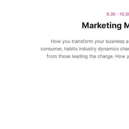
9.30 - 10.
Marketing M
How you transform your business a
consumer, habits industry dynamics cha
from those leading the charge. How 