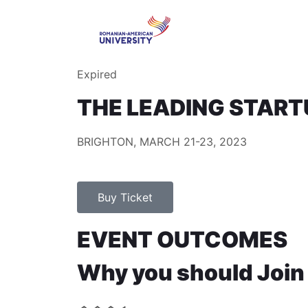
Expired
THE LEADING START
BRIGHTON, MARCH 21-23, 2023
Buy Ticket
EVENT OUTCOMES
Why you should Join