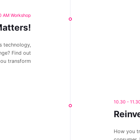
30 AM Workshop
atters!
s technology,
nge? Find out
you transform
10.30 - 11.
Reinv
How you tr
consumer, 