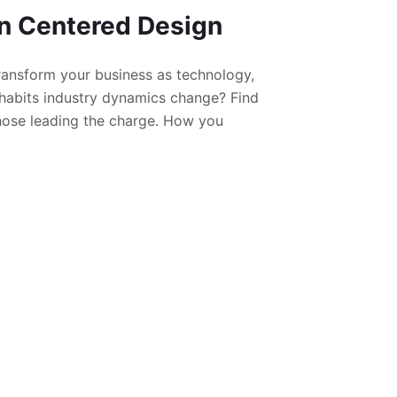
 Centered Design
ansform your business as technology,
habits industry dynamics change? Find
hose leading the charge. How you