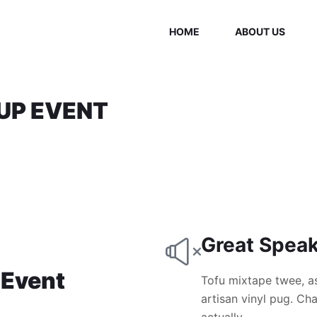
HOME
ABOUT US
UP EVENT
Great Spea
 Event
Tofu mixtape twee, a
artisan vinyl pug. C