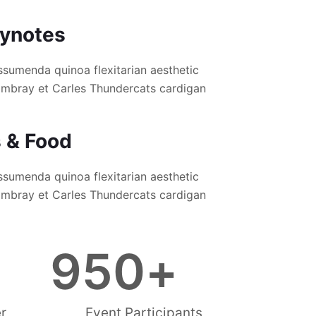
eynotes
ssumenda quinoa flexitarian aesthetic
hambray et Carles Thundercats cardigan
s & Food
ssumenda quinoa flexitarian aesthetic
hambray et Carles Thundercats cardigan
950
+
r
Event Participants