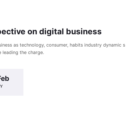
pective on digital business
iness as technology, consumer, habits industry dynamic s
 leading the charge.
Feb
AY