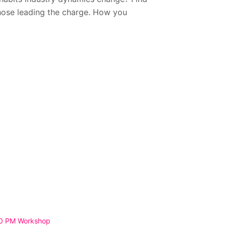
hose leading the charge. How you
30 PM Workshop