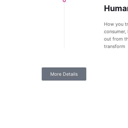
Human
How you tr
consumer, 
out from t
transform
More Details