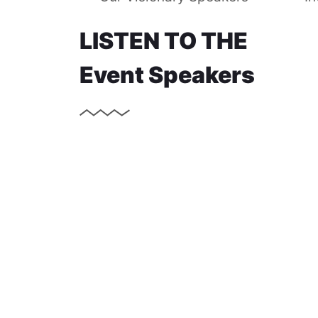
LISTEN TO THE
Event Speakers