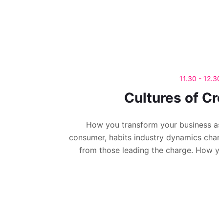
11.30 - 12.
Cultures of Cr
How you transform your business a
consumer, habits industry dynamics cha
from those leading the charge. How 